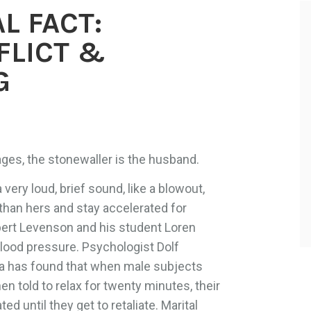
L FACT:
FLICT &
G
ages, the stonewaller is the husband.
ery loud, brief sound, like a blowout,
r than hers and stay accelerated for
bert Levenson and his student Loren
lood pressure. Psychologist Dolf
ma has found that when male subjects
hen told to relax for twenty minutes, their
d until they get to retaliate. Marital