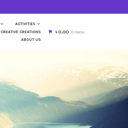
ACTIVITIES
৳ 0.00
CREATIVE CREATIONS
0 items
ABOUT US