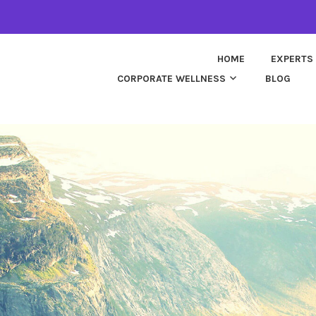
HOME
EXPERTS
CORPORATE WELLNESS
BLOG