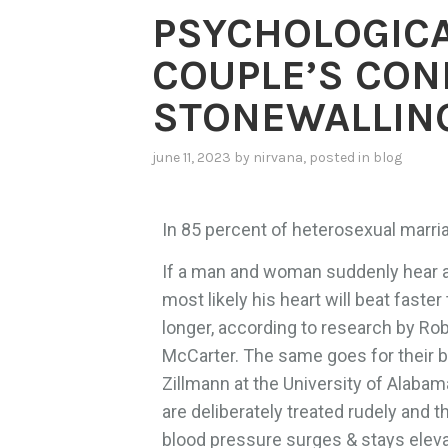
PSYCHOLOGICA
COUPLE’S CON
STONEWALLIN
june 11, 2023
by
nirvana
, posted in
blog
In 85 percent of heterosexual marri
If a man and woman suddenly hear a v
most likely his heart will beat faste
longer, according to research by Ro
McCarter. The same goes for their b
Zillmann at the University of Alaba
are deliberately treated rudely and t
blood pressure surges & stays elevate