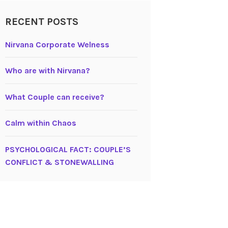
RECENT POSTS
Nirvana Corporate Welness
Who are with Nirvana?
What Couple can receive?
Calm within Chaos
PSYCHOLOGICAL FACT: COUPLE’S
CONFLICT & STONEWALLING