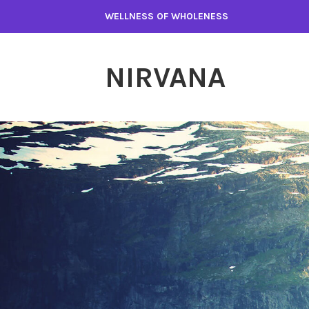
WELLNESS OF WHOLENESS
NIRVANA