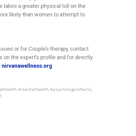
e takes a greater physical toll on the
more likely than women to attempt to
sues or for Couple’s therapy, contact
on the expert’s profile and for directly
-
nirvanawellness.org
alhealth
,
#mentalhealth
,
#psychologicalfacts
,
t