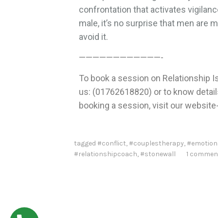
confrontation that activates vigilanc
male, it’s no surprise that men are 
avoid it.
————————————-
To book a session on Relationship Is
us: (01762618820) or to know details 
booking a session, visit our website
tagged
#conflict
,
#couplestherapy
,
#emotion
#relationshipcoach
,
#stonewall
1 commen