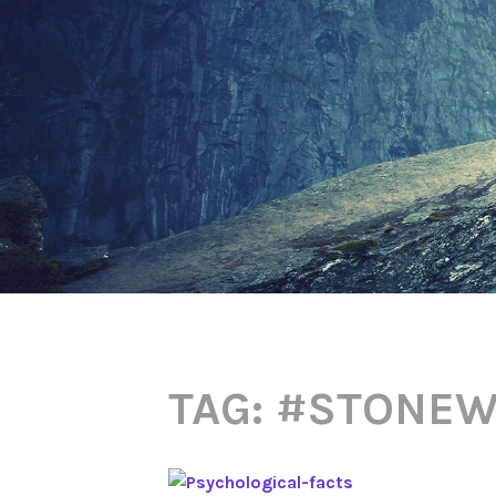
TAG:
#STONEW