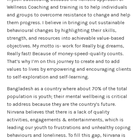
Wellness Coaching and training is to help individuals
and groups to overcome resistance to change and help
them progress. I believe in bringing out sustainable
behavioural changes by highlighting their skills,
strength, and resources into achievable value-based
objectives. My motto is- work for Really big dreams,
Really fast! Because of money-speed-quality counts.
That’s why I’m on this journey to create and to add
values to lives by empowering and encouraging clients
to self-exploration and self-learning.
Bangladesh as a country where about 70% of the total
population is youth; their mental wellbeing is critical
to address because they are the country’s future.
Nirvana believes that there is a lack of quality
activities, engagements & entertainments, which is
leading our youth to frustrations and unhealthy coping
behaviours and loneliness. To fill this gap, Nirvana is