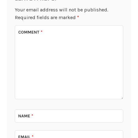
Your email address will not be published.
Required fields are marked
*
COMMENT
*
NAME
*
EMAIL
*