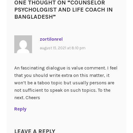
ONE THOUGHT ON “
COUNSELOR
PSYCHOLOGIST AND LIFE COACH IN
BANGLADESH
”
zortilonrel
august 15, 2021 at 8:10 pm
An fascinating dialogue is value comment. I feel
that you should write extra on this matter, it
won’t be a taboo topic but usually persons are
not sufficient to speak on such topics. To the
next. Cheers
Reply
LEAVE A REPLY