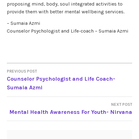
proposing mind, body, soul integrated activities to
provide them with better mental wellbeing services.
– Sumaia Azmi
Counselor Psychologist and Life-coach – Sumaia Azmi
PREVIOUS POST
POST
Counselor Psychologist and Life Coach-
Sumaia Azmi
NAVIGATION
NEXT POST
Mental Health Awareness For Youth- Nirvana