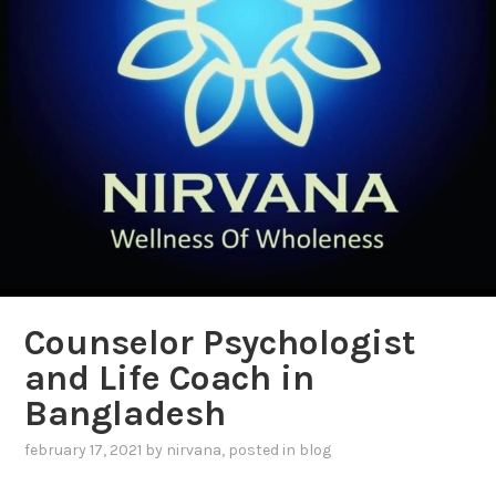
Counselor Psychologist
and Life Coach in
Bangladesh
february 17, 2021
by
nirvana
, posted in
blog