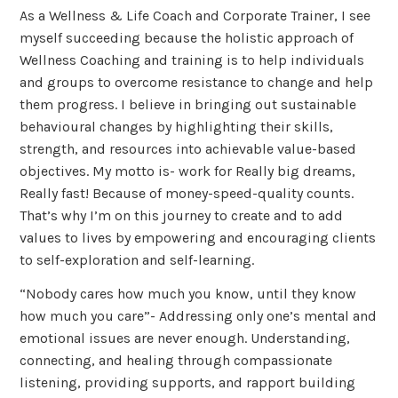
As a Wellness & Life Coach and Corporate Trainer, I see
myself succeeding because the holistic approach of
Wellness Coaching and training is to help individuals
and groups to overcome resistance to change and help
them progress. I believe in bringing out sustainable
behavioural changes by highlighting their skills,
strength, and resources into achievable value-based
objectives. My motto is- work for Really big dreams,
Really fast! Because of money-speed-quality counts.
That’s why I’m on this journey to create and to add
values to lives by empowering and encouraging clients
to self-exploration and self-learning.
“Nobody cares how much you know, until they know
how much you care”- Addressing only one’s mental and
emotional issues are never enough. Understanding,
connecting, and healing through compassionate
listening, providing supports, and rapport building