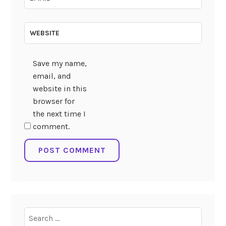
WEBSITE
Save my name,
email, and
website in this
browser for
the next time I
comment.
Search
for: