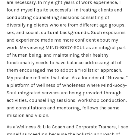
are necessary. In my eight years of work experience, I
found myself quite successful in treating clients and
conducting counselling sessions consisting of
diversifying clients who are from different age groups,
sex, and social, cultural backgrounds. Such exposures
and experience made me more confident about my
work. My viewing MIND-BODY-SOUL as an integral part
of human being, and maintaining their healthy
functionality needs to have balance addressing all of
them encouraged me to adopt a “Holistic” approach.
My practice reflects that also. As a founder of “Nirvana,”
a platform of Wellness of Wholeness where Mind-Body-
Soul integrated services are being provided through
activities, counselling sessions, workshop conduction,
and consultations and mentoring, follows the same
mission and vision.
As a Wellness & Life Coach and Corporate Trainers, I see
myself succeeding because the holistic approach of