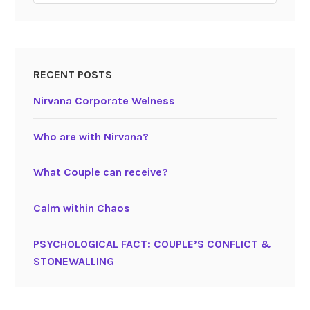
RECENT POSTS
Nirvana Corporate Welness
Who are with Nirvana?
What Couple can receive?
Calm within Chaos
PSYCHOLOGICAL FACT: COUPLE’S CONFLICT &
STONEWALLING