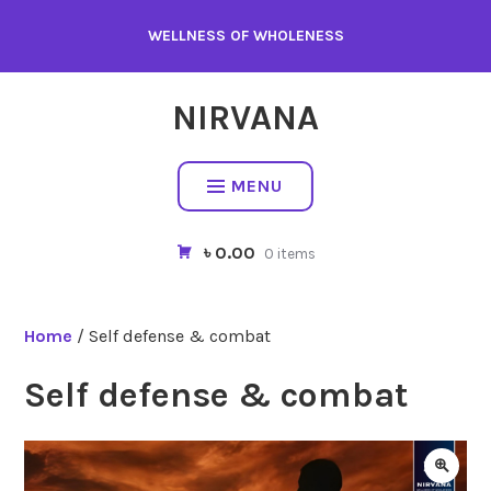
WELLNESS OF WHOLENESS
NIRVANA
MENU
৳ 0.00
0 items
Home
/ Self defense & combat
Self defense & combat