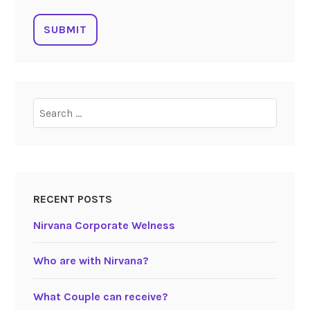
RECENT POSTS
Nirvana Corporate Welness
Who are with Nirvana?
What Couple can receive?