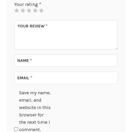
Your rating
*
YOUR REVIEW
*
NAME
*
EMAIL
*
Save my name,
email, and
website in this
browser for
the next time I
comment.