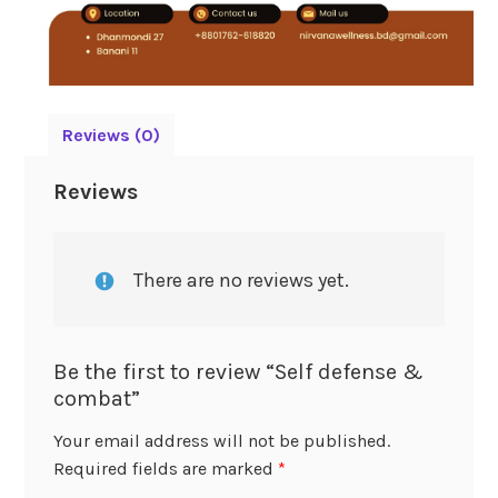
Reviews (0)
Reviews
There are no reviews yet.
Be the first to review “Self defense &
combat”
Your email address will not be published.
Required fields are marked
*