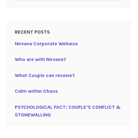
RECENT POSTS
Nirvana Corporate Welness
Who are with Nirvana?
What Couple can receive?
Calm within Chaos
PSYCHOLOGICAL FACT: COUPLE’S CONFLICT &
STONEWALLING