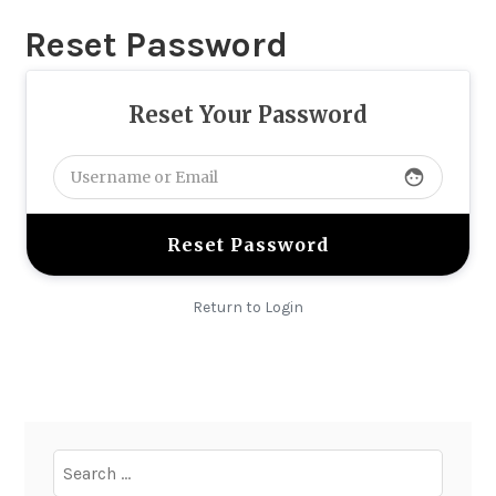
Reset Password
Reset Your Password
face
Return to Login
Search
for: